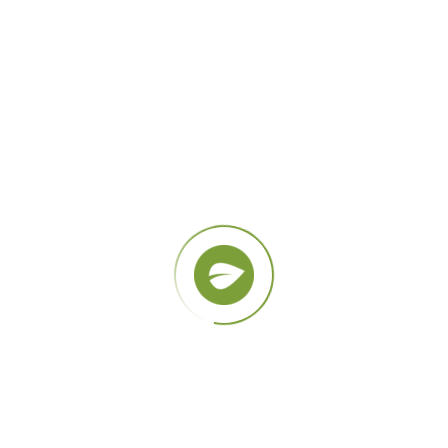
Natural Products
Lorem ipsum dolor sit amet quis sem quis
ultrices.
GALLERY