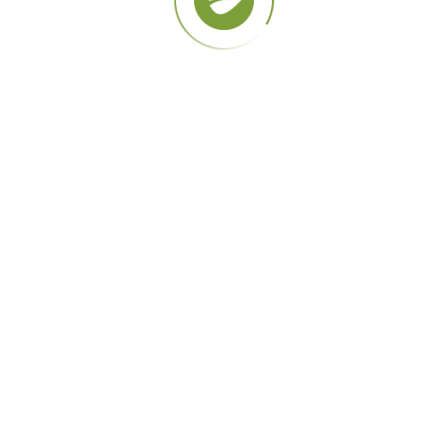
LARGE BUTTON
MIDDLE BUTTON
SMALL BUTTON
Testimonials