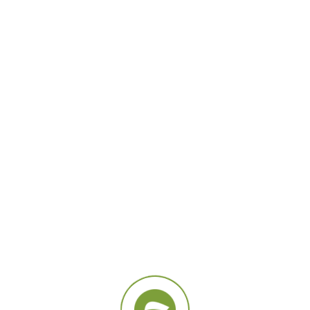
MIDDLE BUTTON
SMALL BUTTON
LARGE BUTTON
MIDDLE BUTTON
SMALL BUTTON