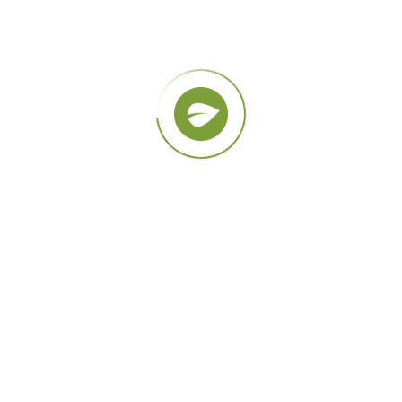
Planting Trees
Lorem ipsum dolor sit amet,
consectetur adipiscing elit, sed do